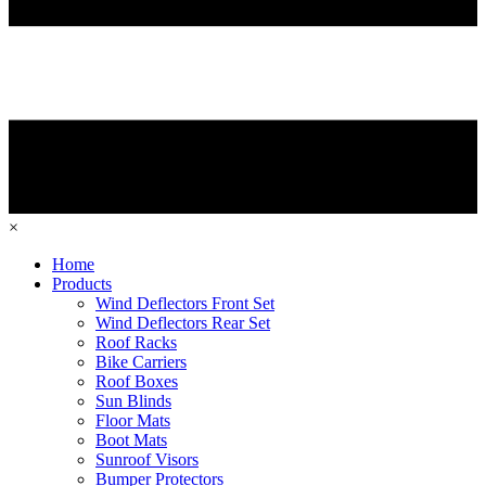
×
Home
Products
Wind Deflectors Front Set
Wind Deflectors Rear Set
Roof Racks
Bike Carriers
Roof Boxes
Sun Blinds
Floor Mats
Boot Mats
Sunroof Visors
Bumper Protectors