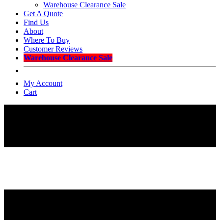
Warehouse Clearance Sale
Get A Quote
Find Us
About
Where To Buy
Customer Reviews
Warehouse Clearance Sale
My Account
Cart