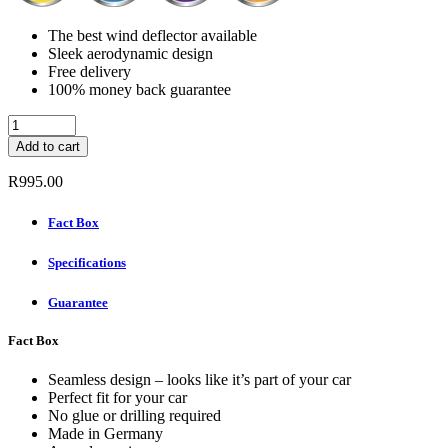
The best wind deflector available
Sleek aerodynamic design
Free delivery
100% money back guarantee
ClimAir
Wind
Add to cart
deflectors
Rear
R
995.00
Set
-
Fact Box
TOYOTA
RAV
Specifications
4
5-
DOOR
Guarantee
8
2000-
Fact Box
quantity
Seamless design – looks like it’s part of your car
Perfect fit for your car
No glue or drilling required
Made in Germany