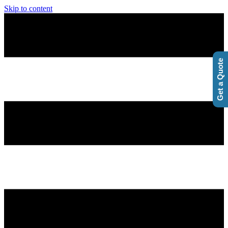
Skip to content
Get a Quote