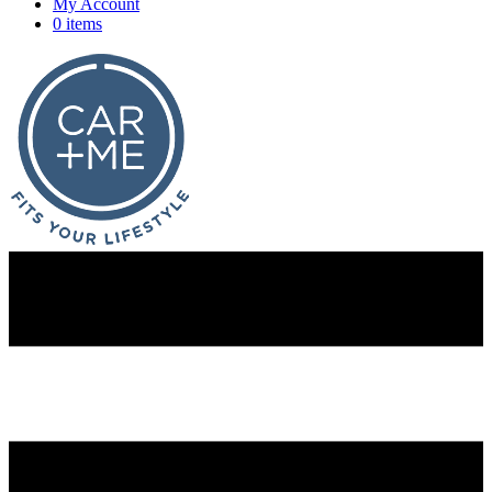
My Account
0 items