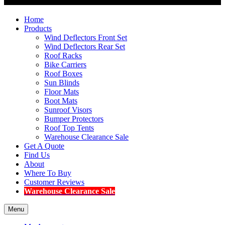
Home
Products
Wind Deflectors Front Set
Wind Deflectors Rear Set
Roof Racks
Bike Carriers
Roof Boxes
Sun Blinds
Floor Mats
Boot Mats
Sunroof Visors
Bumper Protectors
Roof Top Tents
Warehouse Clearance Sale
Get A Quote
Find Us
About
Where To Buy
Customer Reviews
Warehouse Clearance Sale
Menu