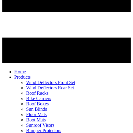
Home
Products
Wind Deflectors Front Set
Wind Deflectors Rear Set
Roof Racks
Bike Carriers
Roof Boxes
Sun Blinds
Floor Mats
Boot Mats
Sunroof Visors
Bumper Protectors