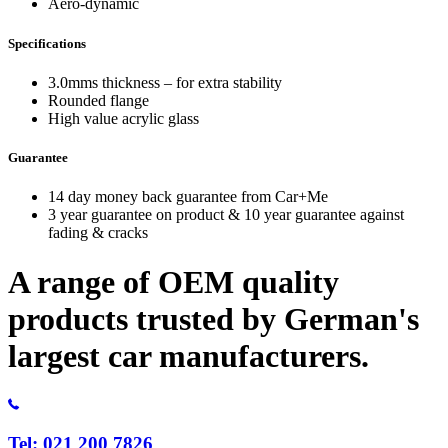
Aero-dynamic
Specifications
3.0mms thickness – for extra stability
Rounded flange
High value acrylic glass
Guarantee
14 day money back guarantee from Car+Me
3 year guarantee on product & 10 year guarantee against
fading & cracks
A range of OEM quality
products trusted by German's
largest car manufacturers.
Tel: 021 200 7826