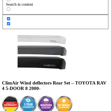
Search in content
ClimAir Wind deflectors Rear Set – TOYOTA RAV
4 5-DOOR 8 2000-