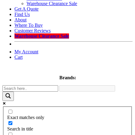
Warehouse Clearance Sale
Get A Quote
Find Us
About
Where To Buy
Customer Reviews
Warehouse Clearance Sale
My Account
Cart
Brands:
Exact matches only
Search in title