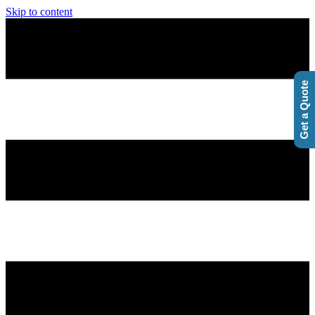
Skip to content
Get a Quote