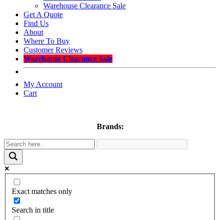
Warehouse Clearance Sale
Get A Quote
Find Us
About
Where To Buy
Customer Reviews
Warehouse Clearance Sale
My Account
Cart
Brands:
Exact matches only
Search in title