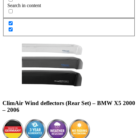
Search in content
ClimAir Wind deflectors (Rear Set) – BMW X5 2000
– 2006