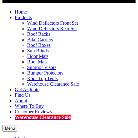
Home
Products
Wind Deflectors Front Set
Wind Deflectors Rear Set
Roof Racks
Bike Carriers
Roof Boxes
Sun Blinds
Floor Mats
Boot Mats
Sunroof Visors
Bumper Protectors
Roof Top Tents
Warehouse Clearance Sale
Get A Quote
Find Us
About
Where To Buy
Customer Reviews
Warehouse Clearance Sale
Menu