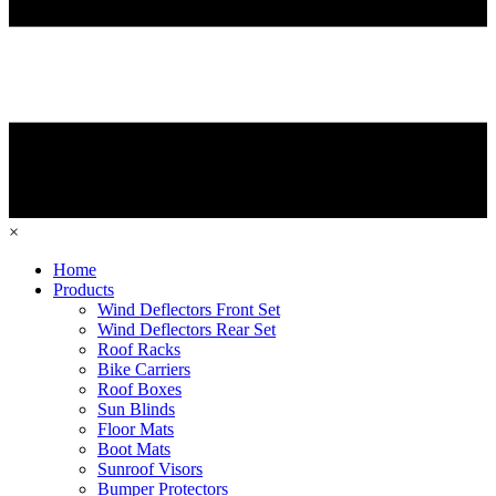
×
Home
Products
Wind Deflectors Front Set
Wind Deflectors Rear Set
Roof Racks
Bike Carriers
Roof Boxes
Sun Blinds
Floor Mats
Boot Mats
Sunroof Visors
Bumper Protectors