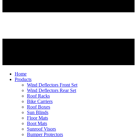
Home
Products
Wind Deflectors Front Set
Wind Deflectors Rear Set
Roof Racks
Bike Carriers
Roof Boxes
Sun Blinds
Floor Mats
Boot Mats
Sunroof Visors
Bumper Protectors