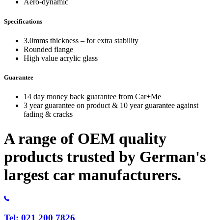
Aero-dynamic
Specifications
3.0mms thickness – for extra stability
Rounded flange
High value acrylic glass
Guarantee
14 day money back guarantee from Car+Me
3 year guarantee on product & 10 year guarantee against
fading & cracks
A range of OEM quality
products trusted by German's
largest car manufacturers.
Tel: 021 200 7826