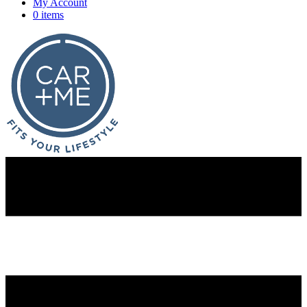
My Account
0 items