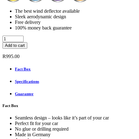
The best wind deflector available
Sleek aerodynamic design
Free delivery
100% money back guarantee
ClimAir
Wind
Add to cart
deflectors
(Rear
R
995.00
Set)
-
Fact Box
BMW
X5
Specifications
2000
-
2006
Guarantee
quantity
Fact Box
Seamless design – looks like it’s part of your car
Perfect fit for your car
No glue or drilling required
Made in Germany