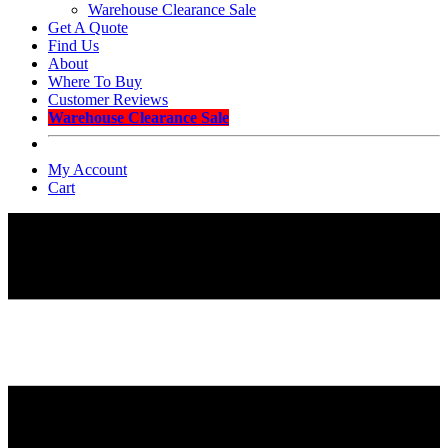
Warehouse Clearance Sale
Get A Quote
Find Us
About
Where To Buy
Customer Reviews
Warehouse Clearance Sale
My Account
Cart