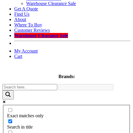
Warehouse Clearance Sale
Get A Quote
Find Us
About
Where To Buy
Customer Reviews
Warehouse Clearance Sale
My Account
Cart
Brands:
Exact matches only
Search in title