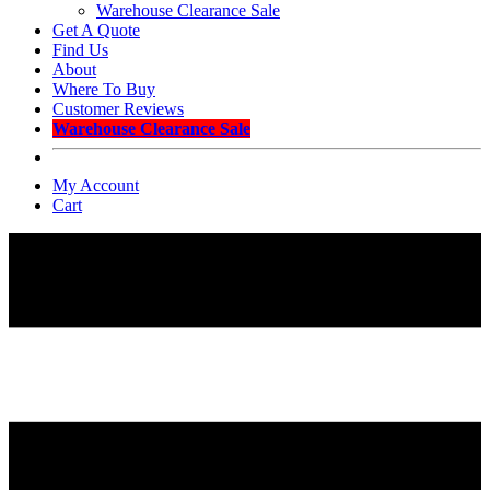
Warehouse Clearance Sale
Get A Quote
Find Us
About
Where To Buy
Customer Reviews
Warehouse Clearance Sale
My Account
Cart