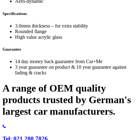
Aero-dynamic
Specifications
3.0mms thickness – for extra stability
Rounded flange
High value acrylic glass
Guarantee
14 day money back guarantee from Car+Me
3 year guarantee on product & 10 year guarantee against
fading & cracks
A range of OEM quality
products trusted by German's
largest car manufacturers.
Tel: 021 200 7826