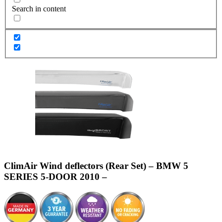
Search in content
ClimAir Wind deflectors (Rear Set) – BMW 5
SERIES 5-DOOR 2010 –