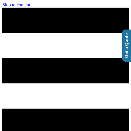
Skip to content
Get a Quote