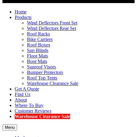
Home
Products
Wind Deflectors Front Set
Wind Deflectors Rear Set
Roof Racks
Bike Carriers
Roof Boxes
Sun Blinds
Floor Mats
Boot Mats
Sunroof Visors
Bumper Protectors
Roof Top Tents
Warehouse Clearance Sale
Get A Quote
Find Us
About
Where To Buy
Customer Reviews
Warehouse Clearance Sale
Menu