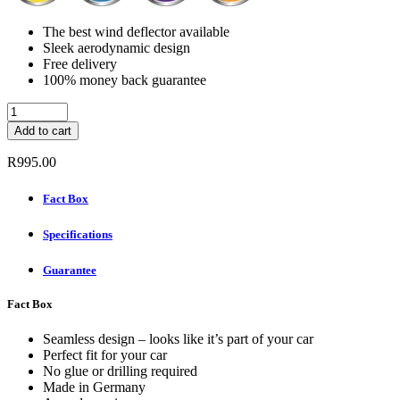
The best wind deflector available
Sleek aerodynamic design
Free delivery
100% money back guarantee
ClimAir
Wind
Add to cart
deflectors
(Rear
R
995.00
Set)
-
Fact Box
BMW
5
Specifications
SERIES
5-
DOOR
Guarantee
2010
-
Fact Box
quantity
Seamless design – looks like it’s part of your car
Perfect fit for your car
No glue or drilling required
Made in Germany