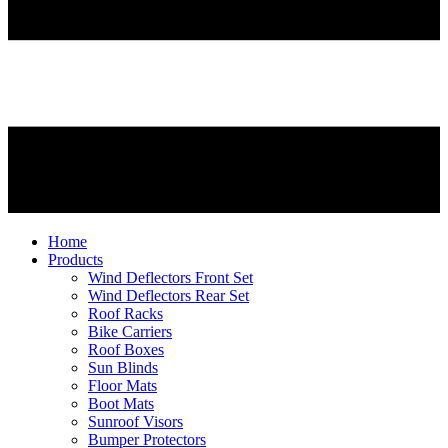
Home
Products
Wind Deflectors Front Set
Wind Deflectors Rear Set
Roof Racks
Bike Carriers
Roof Boxes
Sun Blinds
Floor Mats
Boot Mats
Sunroof Visors
Bumper Protectors