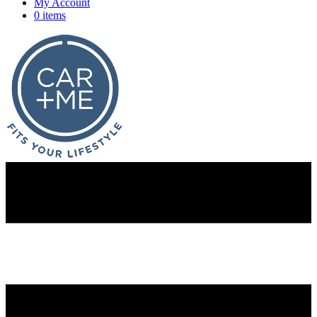
My Account
0 items