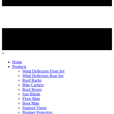
×
Home
Products
Wind Deflectors Front Set
Wind Deflectors Rear Set
Roof Racks
Bike Carriers
Roof Boxes
Sun Blinds
Floor Mats
Boot Mats
Sunroof Visors
Bumper Protectors