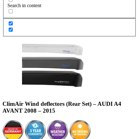
Search in content
ClimAir Wind deflectors (Rear Set) – AUDI A4
AVANT 2008 – 2015