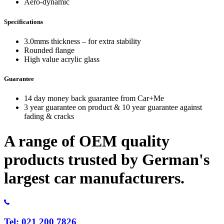
Aero-dynamic
Specifications
3.0mms thickness – for extra stability
Rounded flange
High value acrylic glass
Guarantee
14 day money back guarantee from Car+Me
3 year guarantee on product & 10 year guarantee against
fading & cracks
A range of OEM quality
products trusted by German's
largest car manufacturers.
Tel: 021 200 7826