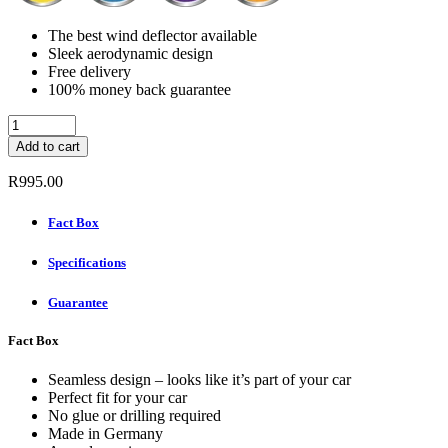
The best wind deflector available
Sleek aerodynamic design
Free delivery
100% money back guarantee
ClimAir
Wind
Add to cart
deflectors
(Rear
R
995.00
Set)
-
Fact Box
AUDI
A4
Specifications
AVANT
2008
-
Guarantee
2015
quantity
Fact Box
Seamless design – looks like it’s part of your car
Perfect fit for your car
No glue or drilling required
Made in Germany