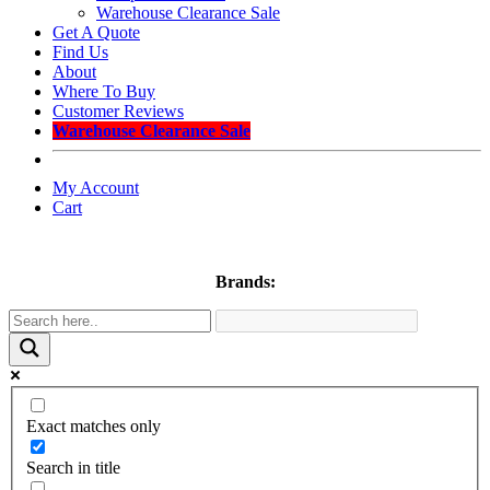
Warehouse Clearance Sale
Get A Quote
Find Us
About
Where To Buy
Customer Reviews
Warehouse Clearance Sale
My Account
Cart
Brands:
Exact matches only
Search in title