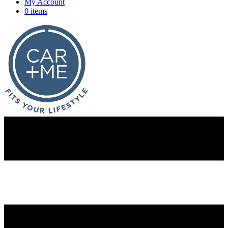
My Account
0 items