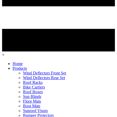
×
Home
Products
Wind Deflectors Front Set
Wind Deflectors Rear Set
Roof Racks
Bike Carriers
Roof Boxes
Sun Blinds
Floor Mats
Boot Mats
Sunroof Visors
Bumper Protectors