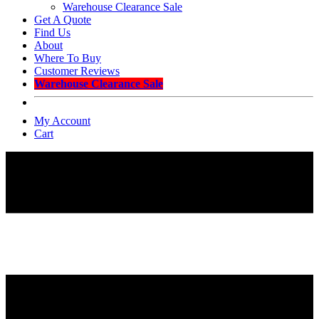
Warehouse Clearance Sale
Get A Quote
Find Us
About
Where To Buy
Customer Reviews
Warehouse Clearance Sale
My Account
Cart