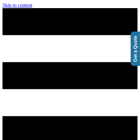
Skip to content
Get a Quote