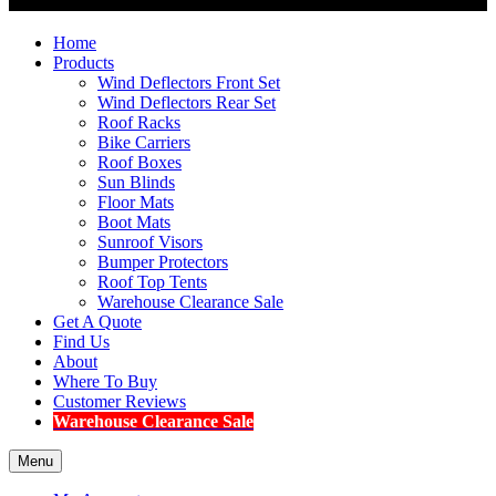
Home
Products
Wind Deflectors Front Set
Wind Deflectors Rear Set
Roof Racks
Bike Carriers
Roof Boxes
Sun Blinds
Floor Mats
Boot Mats
Sunroof Visors
Bumper Protectors
Roof Top Tents
Warehouse Clearance Sale
Get A Quote
Find Us
About
Where To Buy
Customer Reviews
Warehouse Clearance Sale
Menu