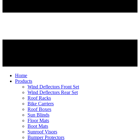
Home
Products
Wind Deflectors Front Set
Wind Deflectors Rear Set
Roof Racks
Bike Carriers
Roof Boxes
Sun Blinds
Floor Mats
Boot Mats
Sunroof Visors
Bumper Protectors