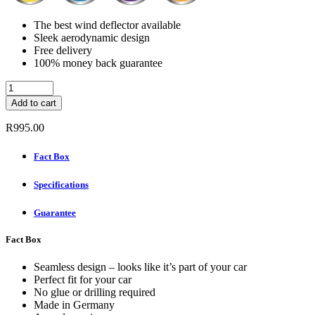
The best wind deflector available
Sleek aerodynamic design
Free delivery
100% money back guarantee
ClimAir
Wind
Add to cart
Deflectors
Rear
R
995.00
Set
-
Fact Box
OPEL
CROSSLAND
Specifications
X
5-
DOOR
Guarantee
2017-
quantity
Fact Box
Seamless design – looks like it’s part of your car
Perfect fit for your car
No glue or drilling required
Made in Germany