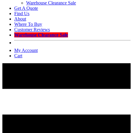
Warehouse Clearance Sale
Get A Quote
Find Us
About
Where To Buy
Customer Reviews
Warehouse Clearance Sale
My Account
Cart