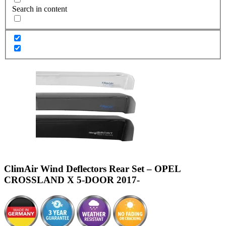
Search in content
ClimAir Wind Deflectors Rear Set – OPEL
CROSSLAND X 5-DOOR 2017-