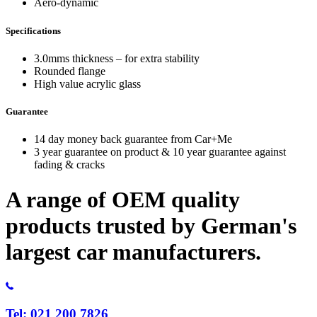
Aero-dynamic
Specifications
3.0mms thickness – for extra stability
Rounded flange
High value acrylic glass
Guarantee
14 day money back guarantee from Car+Me
3 year guarantee on product & 10 year guarantee against
fading & cracks
A range of OEM quality
products trusted by German's
largest car manufacturers.
Tel: 021 200 7826