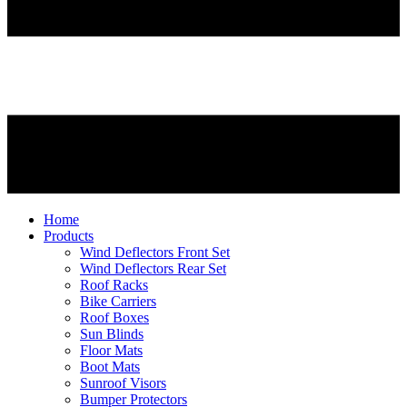
Home
Products
Wind Deflectors Front Set
Wind Deflectors Rear Set
Roof Racks
Bike Carriers
Roof Boxes
Sun Blinds
Floor Mats
Boot Mats
Sunroof Visors
Bumper Protectors