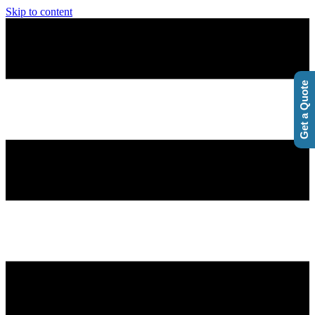
Skip to content
Get a Quote