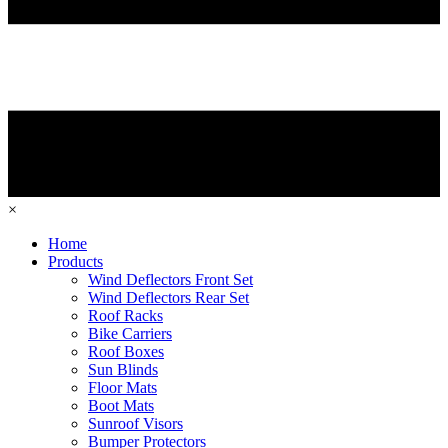
×
Home
Products
Wind Deflectors Front Set
Wind Deflectors Rear Set
Roof Racks
Bike Carriers
Roof Boxes
Sun Blinds
Floor Mats
Boot Mats
Sunroof Visors
Bumper Protectors