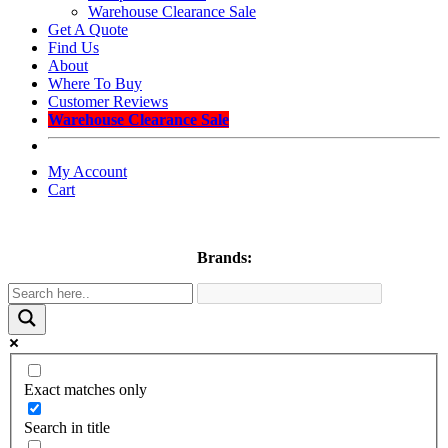
Warehouse Clearance Sale
Get A Quote
Find Us
About
Where To Buy
Customer Reviews
Warehouse Clearance Sale
My Account
Cart
Brands:
Exact matches only
Search in title