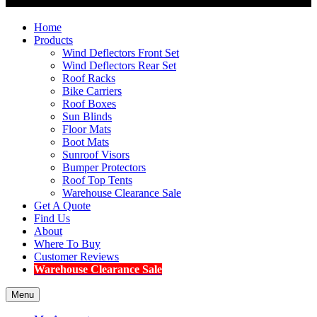
Home
Products
Wind Deflectors Front Set
Wind Deflectors Rear Set
Roof Racks
Bike Carriers
Roof Boxes
Sun Blinds
Floor Mats
Boot Mats
Sunroof Visors
Bumper Protectors
Roof Top Tents
Warehouse Clearance Sale
Get A Quote
Find Us
About
Where To Buy
Customer Reviews
Warehouse Clearance Sale
Menu