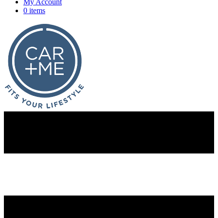
My Account
0 items