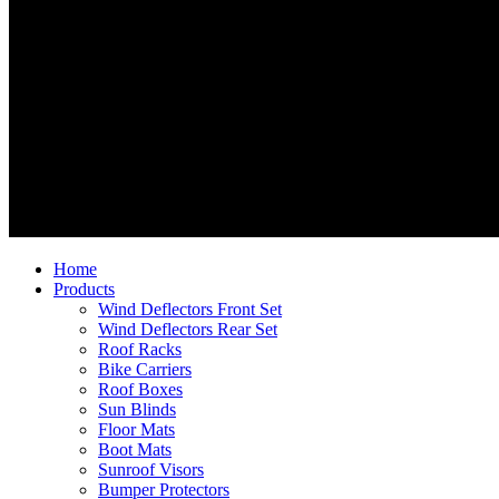
Home
Products
Wind Deflectors Front Set
Wind Deflectors Rear Set
Roof Racks
Bike Carriers
Roof Boxes
Sun Blinds
Floor Mats
Boot Mats
Sunroof Visors
Bumper Protectors