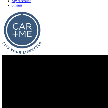
My Account
0 items