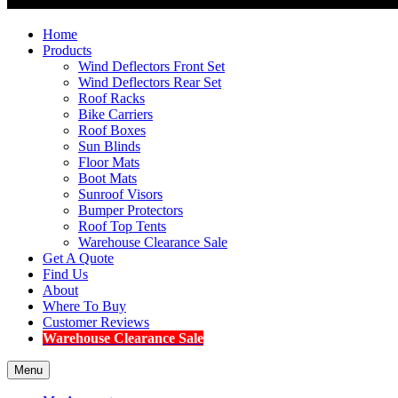
Home
Products
Wind Deflectors Front Set
Wind Deflectors Rear Set
Roof Racks
Bike Carriers
Roof Boxes
Sun Blinds
Floor Mats
Boot Mats
Sunroof Visors
Bumper Protectors
Roof Top Tents
Warehouse Clearance Sale
Get A Quote
Find Us
About
Where To Buy
Customer Reviews
Warehouse Clearance Sale
Menu