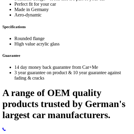
Perfect fit for your car
Made in Germany
Aero-dynamic
Specifications
Rounded flange
High value acrylic glass
Guarantee
14 day money back guarantee from Car+Me
3 year guarantee on product & 10 year guarantee against
fading & cracks
A range of OEM quality
products trusted by German's
largest car manufacturers.