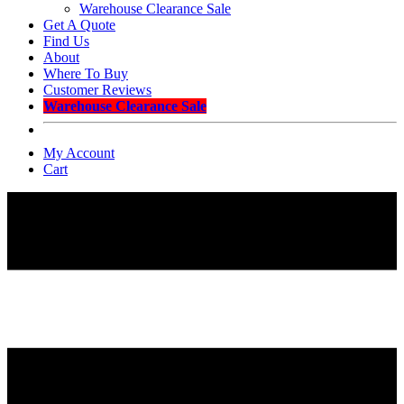
Warehouse Clearance Sale
Get A Quote
Find Us
About
Where To Buy
Customer Reviews
Warehouse Clearance Sale
My Account
Cart