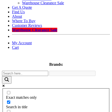
Warehouse Clearance Sale
Get A Quote
Find Us
About
Where To Buy
Customer Reviews
Warehouse Clearance Sale
My Account
Cart
Brands:
Exact matches only
Search in title