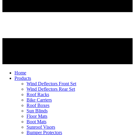
Home
Products
Wind Deflectors Front Set
Wind Deflectors Rear Set
Roof Racks
Bike Carriers
Roof Boxes
Sun Blinds
Floor Mats
Boot Mats
Sunroof Visors
Bumper Protectors