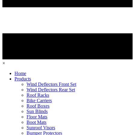
×
Home
Products
Wind Deflectors Front Set
Wind Deflectors Rear Set
Roof Racks
Bike Carriers
Roof Boxes
Sun Blinds
Floor Mats
Boot Mats
Sunroof Visors
Bumper Protectors