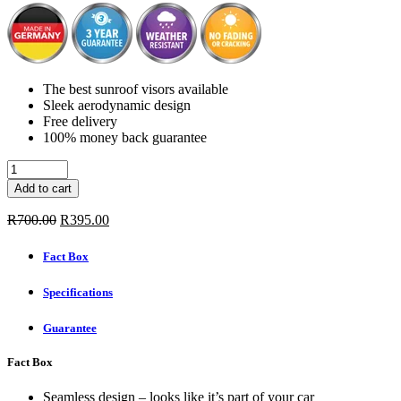
The best sunroof visors available
Sleek aerodynamic design
Free delivery
100% money back guarantee
Sunroof
Visors
Add to cart
-
AUDI
Original
Current
R
700.00
R
395.00
A4
price
price
4/5-
was:
is:
Fact Box
DOOR
R700.00.
R395.00.
1994-
Specifications
quantity
Guarantee
Fact Box
Seamless design – looks like it’s part of your car