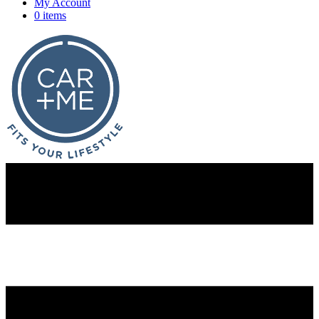
My Account
0 items