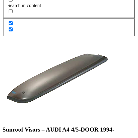
Search in content
Sunroof Visors – AUDI A4 4/5-DOOR 1994-