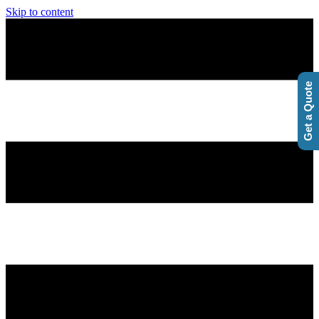
Skip to content
Get a Quote