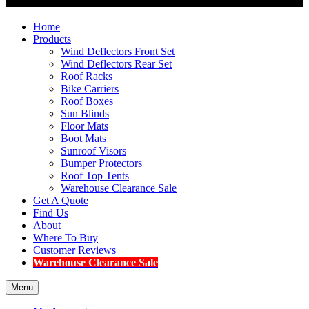
Home
Products
Wind Deflectors Front Set
Wind Deflectors Rear Set
Roof Racks
Bike Carriers
Roof Boxes
Sun Blinds
Floor Mats
Boot Mats
Sunroof Visors
Bumper Protectors
Roof Top Tents
Warehouse Clearance Sale
Get A Quote
Find Us
About
Where To Buy
Customer Reviews
Warehouse Clearance Sale
Menu