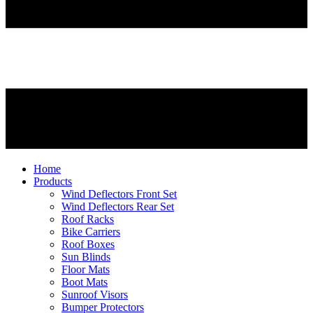
Home
Products
Wind Deflectors Front Set
Wind Deflectors Rear Set
Roof Racks
Bike Carriers
Roof Boxes
Sun Blinds
Floor Mats
Boot Mats
Sunroof Visors
Bumper Protectors