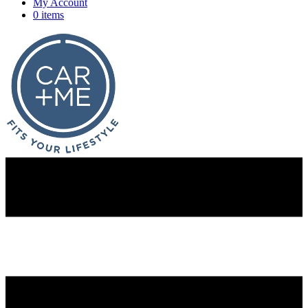
My Account
0 items