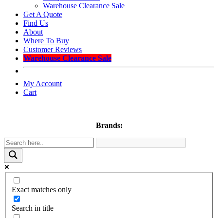
Warehouse Clearance Sale
Get A Quote
Find Us
About
Where To Buy
Customer Reviews
Warehouse Clearance Sale
My Account
Cart
Brands:
Exact matches only
Search in title