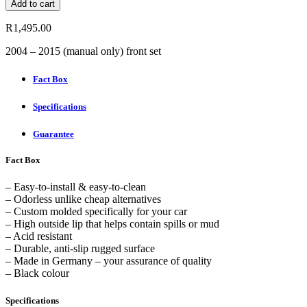
Add to cart
mats
for
R
1,495.00
Toyota
Hilux
2004 – 2015 (manual only) front set
(front
set)
Fact Box
quantity
Specifications
Guarantee
Fact Box
– Easy-to-install & easy-to-clean
– Odorless unlike cheap alternatives
– Custom molded specifically for your car
– High outside lip that helps contain spills or mud
– Acid resistant
– Durable, anti-slip rugged surface
– Made in Germany – your assurance of quality
– Black colour
Specifications