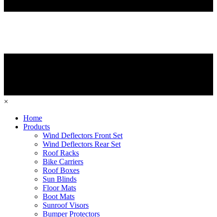
×
Home
Products
Wind Deflectors Front Set
Wind Deflectors Rear Set
Roof Racks
Bike Carriers
Roof Boxes
Sun Blinds
Floor Mats
Boot Mats
Sunroof Visors
Bumper Protectors