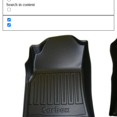
Search in content