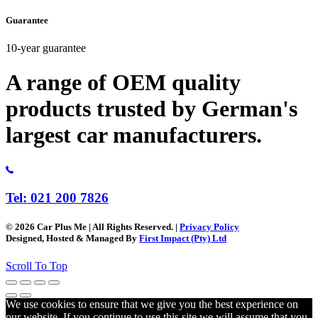
Guarantee
10-year guarantee
A range of OEM quality
products trusted by German's
largest car manufacturers.
Tel: 021 200 7826
© 2026 Car Plus Me | All Rights Reserved. |
Privacy Policy
Designed, Hosted & Managed By
First Impact (Pty) Ltd
Scroll To Top
We use cookies to ensure that we give you the best experience on
our website. If you continue to use this site we will assume that you