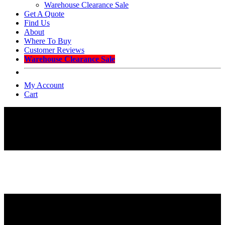
Warehouse Clearance Sale
Get A Quote
Find Us
About
Where To Buy
Customer Reviews
Warehouse Clearance Sale
My Account
Cart