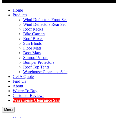
Home
Products
Wind Deflectors Front Set
Wind Deflectors Rear Set
Roof Racks
Bike Carriers
Roof Boxes
Sun Blinds
Floor Mats
Boot Mats
Sunroof Visors
Bumper Protectors
Roof Top Tents
Warehouse Clearance Sale
Get A Quote
Find Us
About
Where To Buy
Customer Reviews
Warehouse Clearance Sale
Menu