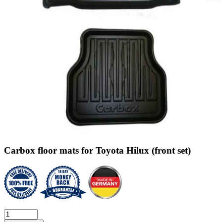
Carbox floor mats for Toyota Hilux (front set)
Carbox
floor