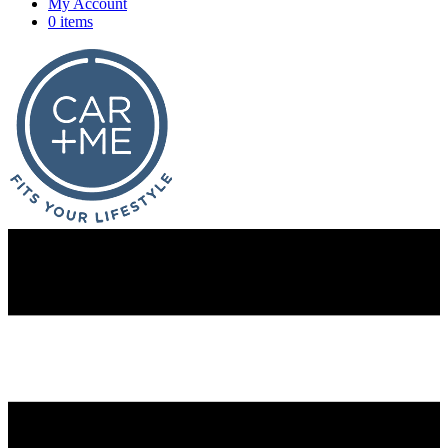
My Account
0 items