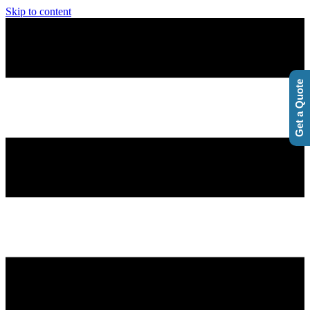
Skip to content
Get a Quote