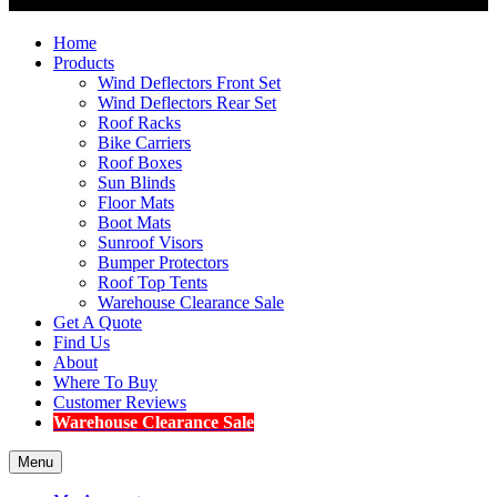
Home
Products
Wind Deflectors Front Set
Wind Deflectors Rear Set
Roof Racks
Bike Carriers
Roof Boxes
Sun Blinds
Floor Mats
Boot Mats
Sunroof Visors
Bumper Protectors
Roof Top Tents
Warehouse Clearance Sale
Get A Quote
Find Us
About
Where To Buy
Customer Reviews
Warehouse Clearance Sale
Menu