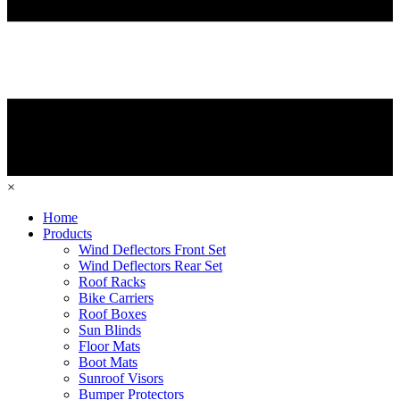
×
Home
Products
Wind Deflectors Front Set
Wind Deflectors Rear Set
Roof Racks
Bike Carriers
Roof Boxes
Sun Blinds
Floor Mats
Boot Mats
Sunroof Visors
Bumper Protectors