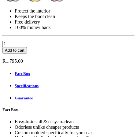
Protect the interior
Keeps the boot clean
Free delivery
100% money back
Carbox
Boot
Add to cart
Mat
-
R
1,795.00
PEUGEOT
106
Fact Box
(S2)
COMPACT
Specifications
CAR
1996-
2004
Guarantee
quantity
Fact Box
Easy-to-install & easy-to-clean
Odorless unlike cheaper products
Custom molded specifically for your car