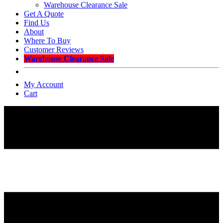
Warehouse Clearance Sale
Get A Quote
Find Us
About
Where To Buy
Customer Reviews
Warehouse Clearance Sale
My Account
Cart