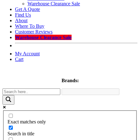
Warehouse Clearance Sale
Get A Quote
Find Us
About
Where To Buy
Customer Reviews
Warehouse Clearance Sale
My Account
Cart
Brands:
Exact matches only
Search in title