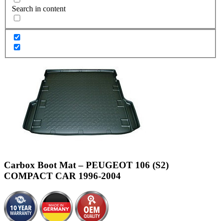
Search in content
Carbox Boot Mat – PEUGEOT 106 (S2)
COMPACT CAR 1996-2004