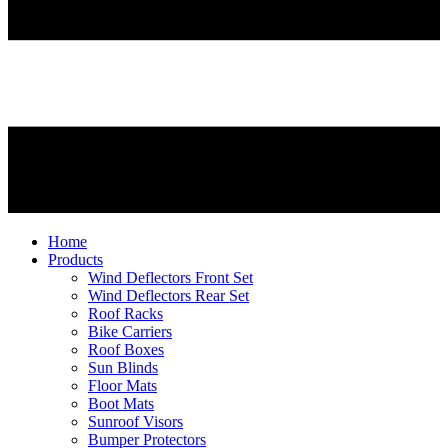
Home
Products
Wind Deflectors Front Set
Wind Deflectors Rear Set
Roof Racks
Bike Carriers
Roof Boxes
Sun Blinds
Floor Mats
Boot Mats
Sunroof Visors
Bumper Protectors