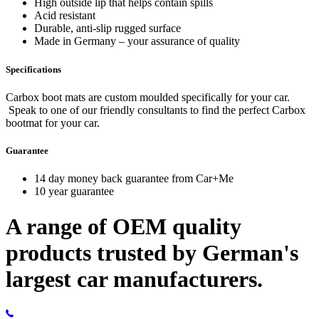
High outside lip that helps contain spills
Acid resistant
Durable, anti-slip rugged surface
Made in Germany – your assurance of quality
Specifications
Carbox boot mats are custom moulded specifically for your car.
Speak to one of our friendly consultants to find the perfect Carbox
bootmat for your car.
Guarantee
14 day money back guarantee from Car+Me
10 year guarantee
A range of OEM quality
products trusted by German's
largest car manufacturers.