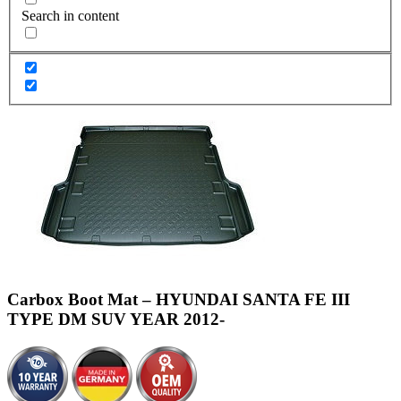
Search in content
Carbox Boot Mat – HYUNDAI SANTA FE III
TYPE DM SUV YEAR 2012-