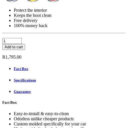
Protect the interior
Keeps the boot clean
Free delivery
100% money back
Carbox
Boot
Add to cart
Mat
-
R
1,795.00
HYUNDAI
SANTA
Fact Box
FE
III
Specifications
TYPE
DM
SUV
Guarantee
YEAR
2012-
Fact Box
quantity
Easy-to-install & easy-to-clean
Odorless unlike cheaper products
Custom molded specifically for your car