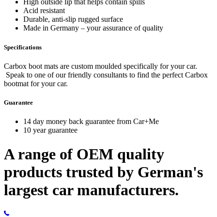
High outside lip that helps contain spills
Acid resistant
Durable, anti-slip rugged surface
Made in Germany – your assurance of quality
Specifications
Carbox boot mats are custom moulded specifically for your car.
Speak to one of our friendly consultants to find the perfect Carbox
bootmat for your car.
Guarantee
14 day money back guarantee from Car+Me
10 year guarantee
A range of OEM quality
products trusted by German's
largest car manufacturers.