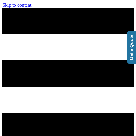
Skip to content
Get a Quote