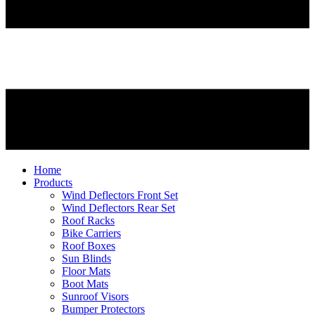
Home
Products
Wind Deflectors Front Set
Wind Deflectors Rear Set
Roof Racks
Bike Carriers
Roof Boxes
Sun Blinds
Floor Mats
Boot Mats
Sunroof Visors
Bumper Protectors