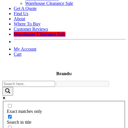
Warehouse Clearance Sale
Get A Quote
Find Us
About
Where To Buy
Customer Reviews
Warehouse Clearance Sale
My Account
Cart
Brands:
Exact matches only
Search in title