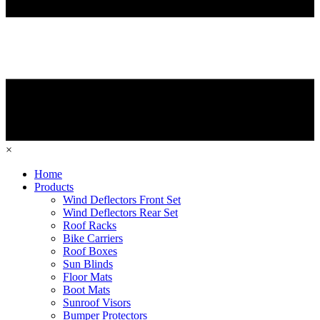
×
Home
Products
Wind Deflectors Front Set
Wind Deflectors Rear Set
Roof Racks
Bike Carriers
Roof Boxes
Sun Blinds
Floor Mats
Boot Mats
Sunroof Visors
Bumper Protectors