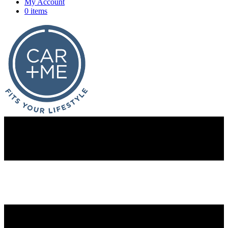
My Account
0 items