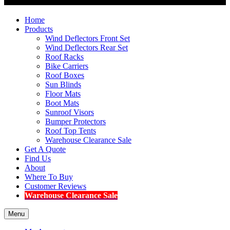
Home
Products
Wind Deflectors Front Set
Wind Deflectors Rear Set
Roof Racks
Bike Carriers
Roof Boxes
Sun Blinds
Floor Mats
Boot Mats
Sunroof Visors
Bumper Protectors
Roof Top Tents
Warehouse Clearance Sale
Get A Quote
Find Us
About
Where To Buy
Customer Reviews
Warehouse Clearance Sale
Menu