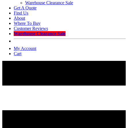
Warehouse Clearance Sale
Get A Quote
Find Us
About
Where To Buy
Customer Reviews
Warehouse Clearance Sale
My Account
Cart