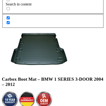
Search in content
Carbox Boot Mat – BMW 1 SERIES 3-DOOR 2004
– 2012