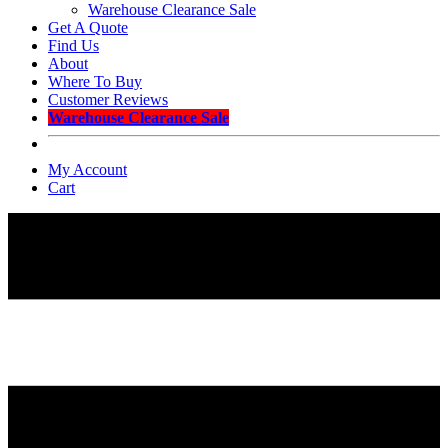
Warehouse Clearance Sale
Get A Quote
Find Us
About
Where To Buy
Customer Reviews
Warehouse Clearance Sale
My Account
Cart