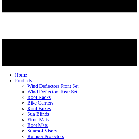
Home
Products
Wind Deflectors Front Set
Wind Deflectors Rear Set
Roof Racks
Bike Carriers
Roof Boxes
Sun Blinds
Floor Mats
Boot Mats
Sunroof Visors
Bumper Protectors