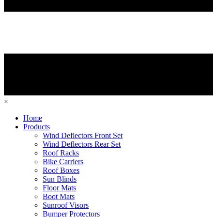
×
Home
Products
Wind Deflectors Front Set
Wind Deflectors Rear Set
Roof Racks
Bike Carriers
Roof Boxes
Sun Blinds
Floor Mats
Boot Mats
Sunroof Visors
Bumper Protectors