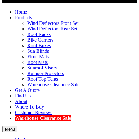
Home
Products
Wind Deflectors Front Set
Wind Deflectors Rear Set
Roof Racks
Bike Carriers
Roof Boxes
Sun Blinds
Floor Mats
Boot Mats
Sunroof Visors
Bumper Protectors
Roof Top Tents
Warehouse Clearance Sale
Get A Quote
Find Us
About
Where To Buy
Customer Reviews
Warehouse Clearance Sale
Menu