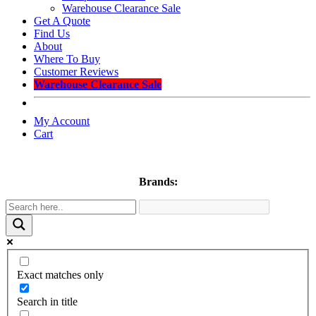
Warehouse Clearance Sale
Get A Quote
Find Us
About
Where To Buy
Customer Reviews
Warehouse Clearance Sale
My Account
Cart
Brands:
Exact matches only
Search in title