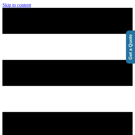
Skip to content
Get a Quote