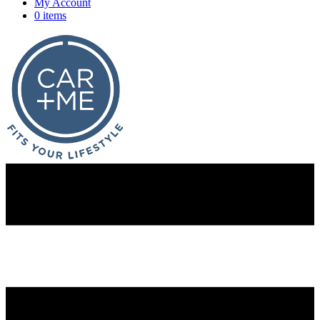
My Account
0 items