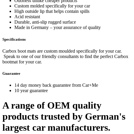
Odorless unlike cheaper products
Custom molded specifically for your car
High outside lip that helps contain spills
Acid resistant
Durable, anti-slip rugged surface
Made in Germany – your assurance of quality
Specifications
Carbox boot mats are custom moulded specifically for your car.
Speak to one of our friendly consultants to find the perfect Carbox
bootmat for your car.
Guarantee
14 day money back guarantee from Car+Me
10 year guarantee
A range of OEM quality
products trusted by German's
largest car manufacturers.