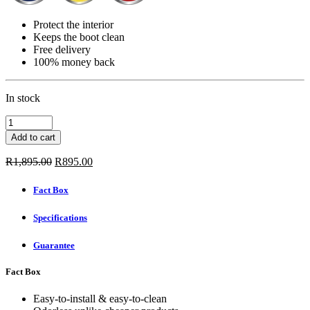
Protect the interior
Keeps the boot clean
Free delivery
100% money back
In stock
Carbox
Boot
Add to cart
Mat
-
Original
Current
R
1,895.00
R
895.00
BMW
price
price
1
was:
is:
Fact Box
SERIES
R1,895.00.
R895.00.
3-
Specifications
DOOR
2004
-
Guarantee
2012
quantity
Fact Box
Easy-to-install & easy-to-clean