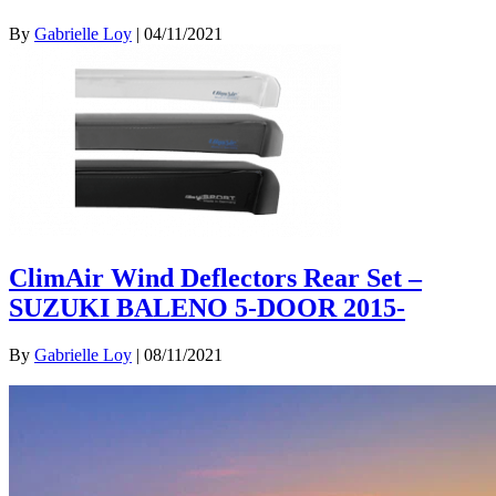
By
Gabrielle Loy
|
04/11/2021
ClimAir Wind Deflectors Rear Set –
SUZUKI BALENO 5-DOOR 2015-
By
Gabrielle Loy
|
08/11/2021