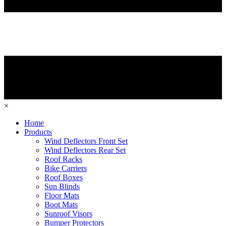
×
Home
Products
Wind Deflectors Front Set
Wind Deflectors Rear Set
Roof Racks
Bike Carriers
Roof Boxes
Sun Blinds
Floor Mats
Boot Mats
Sunroof Visors
Bumper Protectors