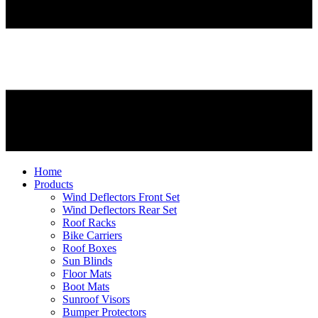
Home
Products
Wind Deflectors Front Set
Wind Deflectors Rear Set
Roof Racks
Bike Carriers
Roof Boxes
Sun Blinds
Floor Mats
Boot Mats
Sunroof Visors
Bumper Protectors