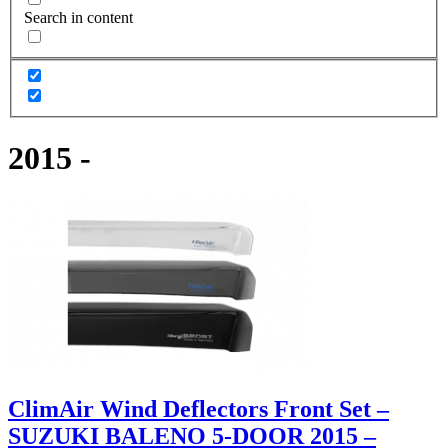
Search in content
2015 -
ClimAir Wind Deflectors Front Set –
SUZUKI BALENO 5-DOOR 2015 –