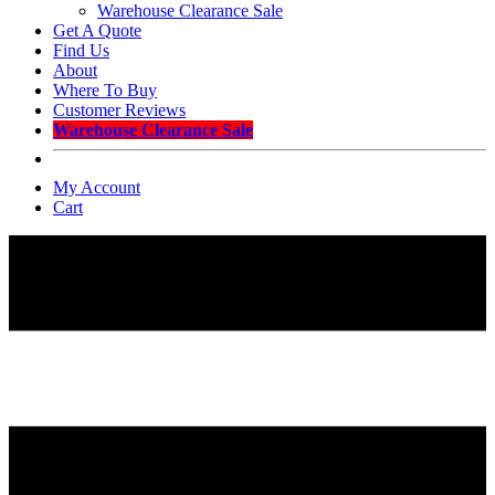
Warehouse Clearance Sale
Get A Quote
Find Us
About
Where To Buy
Customer Reviews
Warehouse Clearance Sale
My Account
Cart