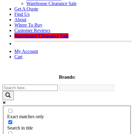
Warehouse Clearance Sale
Get A Quote
Find Us
About
Where To Buy
Customer Reviews
Warehouse Clearance Sale
My Account
Cart
Brands:
Exact matches only
Search in title