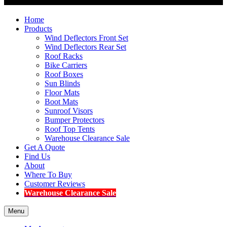
Home
Products
Wind Deflectors Front Set
Wind Deflectors Rear Set
Roof Racks
Bike Carriers
Roof Boxes
Sun Blinds
Floor Mats
Boot Mats
Sunroof Visors
Bumper Protectors
Roof Top Tents
Warehouse Clearance Sale
Get A Quote
Find Us
About
Where To Buy
Customer Reviews
Warehouse Clearance Sale
Menu