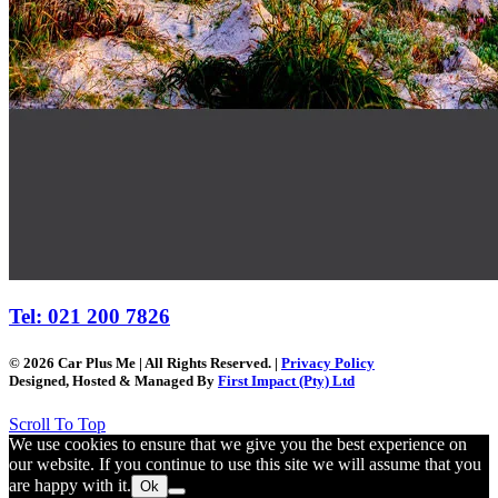
Tel: 021 200 7826
© 2026 Car Plus Me | All Rights Reserved. |
Privacy Policy
Designed, Hosted & Managed By
First Impact (Pty) Ltd
Scroll To Top
We use cookies to ensure that we give you the best experience on
our website. If you continue to use this site we will assume that you
are happy with it.
Ok