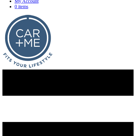
My Account
0 items