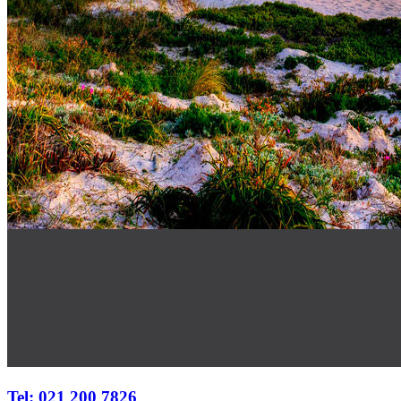
Tel: 021 200 7826