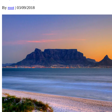
By
root
|
03/09/2018