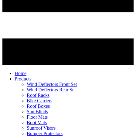
Home
Products
Wind Deflectors Front Set
Wind Deflectors Rear Set
Roof Racks
Bike Carriers
Roof Boxes
Sun Blinds
Floor Mats
Boot Mats
Sunroof Visors
Bumper Protectors