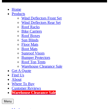
Home
Products
Wind Deflectors Front Set
Wind Deflectors Rear Set
Roof Racks
Bike Carriers
Roof Boxes
Sun Blinds
Floor Mats
Boot Mats
Sunroof Visors
Bumper Protectors
Roof Top Tents
Warehouse Clearance Sale
Get A Quote
Find Us
About
Where To Buy
Customer Reviews
Warehouse Clearance Sale
Menu