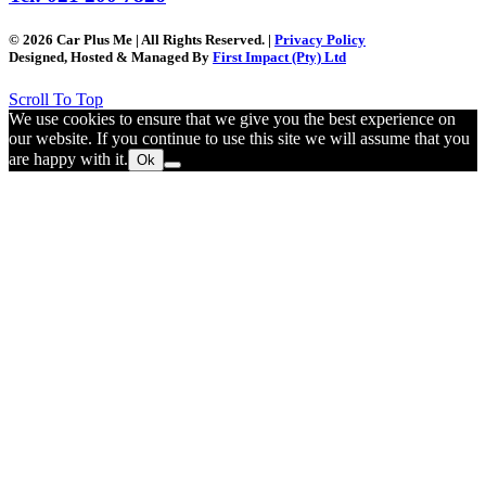
© 2026 Car Plus Me | All Rights Reserved. |
Privacy Policy
Designed, Hosted & Managed By
First Impact (Pty) Ltd
Scroll To Top
We use cookies to ensure that we give you the best experience on
our website. If you continue to use this site we will assume that you
are happy with it.
Ok