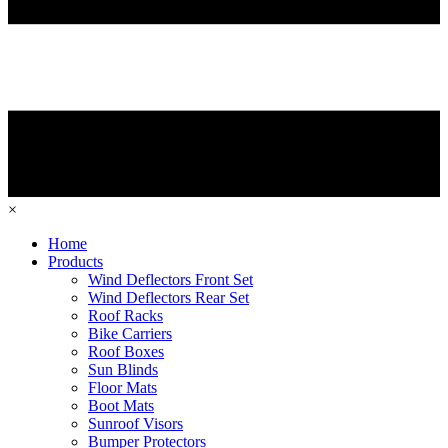
×
Home
Products
Wind Deflectors Front Set
Wind Deflectors Rear Set
Roof Racks
Bike Carriers
Roof Boxes
Sun Blinds
Floor Mats
Boot Mats
Sunroof Visors
Bumper Protectors