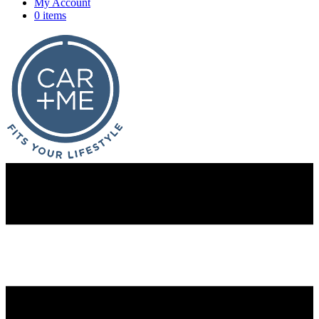
My Account
0 items