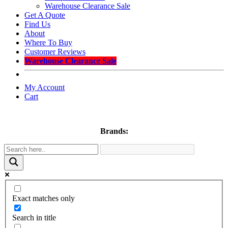
Warehouse Clearance Sale
Get A Quote
Find Us
About
Where To Buy
Customer Reviews
Warehouse Clearance Sale
My Account
Cart
Brands:
Exact matches only
Search in title