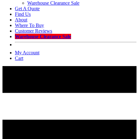
Warehouse Clearance Sale
Get A Quote
Find Us
About
Where To Buy
Customer Reviews
Warehouse Clearance Sale
My Account
Cart