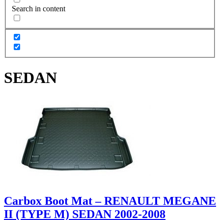
Search in content
SEDAN
Carbox Boot Mat – RENAULT MEGANE
II (TYPE M) SEDAN 2002-2008