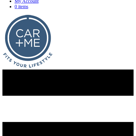
My Account
0 items