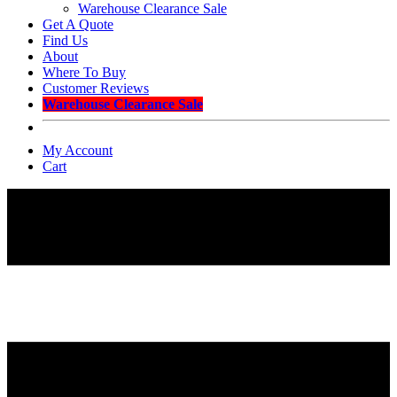
Warehouse Clearance Sale
Get A Quote
Find Us
About
Where To Buy
Customer Reviews
Warehouse Clearance Sale
My Account
Cart