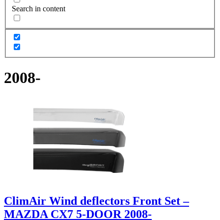
Search in content
2008-
ClimAir Wind deflectors Front Set –
MAZDA CX7 5-DOOR 2008-