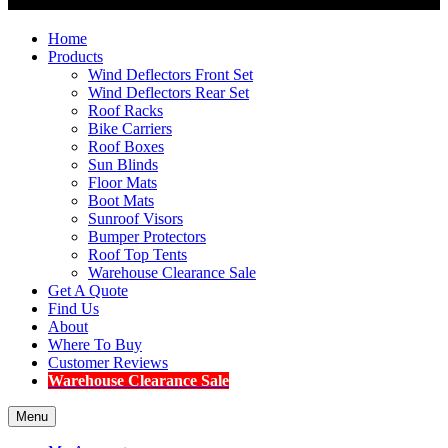
Home
Products
Wind Deflectors Front Set
Wind Deflectors Rear Set
Roof Racks
Bike Carriers
Roof Boxes
Sun Blinds
Floor Mats
Boot Mats
Sunroof Visors
Bumper Protectors
Roof Top Tents
Warehouse Clearance Sale
Get A Quote
Find Us
About
Where To Buy
Customer Reviews
Warehouse Clearance Sale
Menu