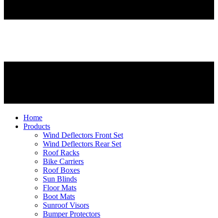
Home
Products
Wind Deflectors Front Set
Wind Deflectors Rear Set
Roof Racks
Bike Carriers
Roof Boxes
Sun Blinds
Floor Mats
Boot Mats
Sunroof Visors
Bumper Protectors