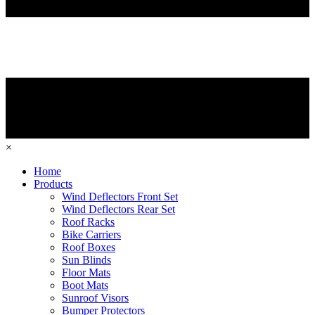
×
Home
Products
Wind Deflectors Front Set
Wind Deflectors Rear Set
Roof Racks
Bike Carriers
Roof Boxes
Sun Blinds
Floor Mats
Boot Mats
Sunroof Visors
Bumper Protectors