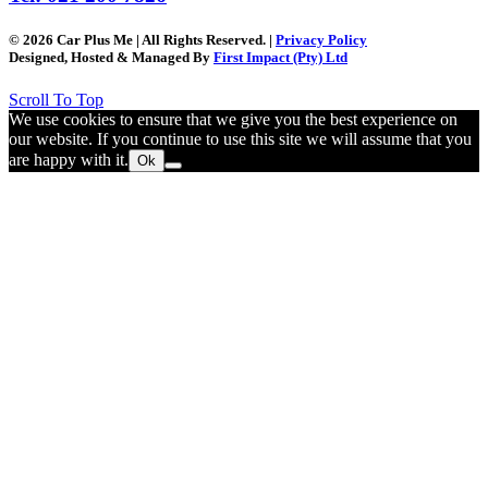
© 2026 Car Plus Me | All Rights Reserved. |
Privacy Policy
Designed, Hosted & Managed By
First Impact (Pty) Ltd
Scroll To Top
We use cookies to ensure that we give you the best experience on
our website. If you continue to use this site we will assume that you
are happy with it.
Ok