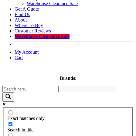
Warehouse Clearance Sale
Get A Quote
Find Us
About
Where To Buy
Customer Reviews
Warehouse Clearance Sale
My Account
Cart
Brands:
Exact matches only
Search in title