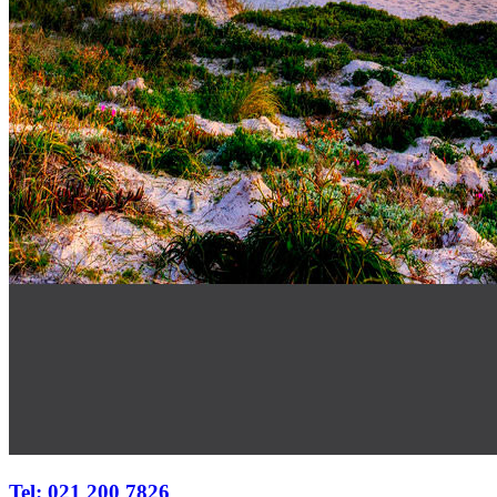
Tel: 021 200 7826