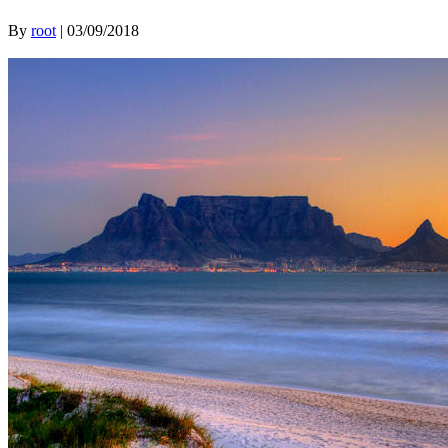
By
root
|
03/09/2018