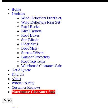
Home
Products
Wind Deflectors Front Set
Wind Deflectors Rear Set
Roof Racks
Bike Carriers
Roof Boxes
Sun Blinds
Floor Mats
Boot Mats
Sunroof Visors
Bumper Protectors
Roof Top Tents
Warehouse Clearance Sale
Get A Quote
Find Us
About
Where To Buy
Customer Reviews
Warehouse Clearance Sale
Menu