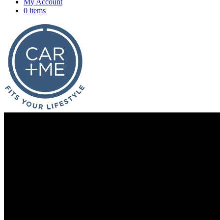
My Account
0 items