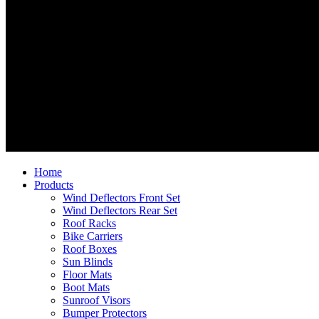
Home
Products
Wind Deflectors Front Set
Wind Deflectors Rear Set
Roof Racks
Bike Carriers
Roof Boxes
Sun Blinds
Floor Mats
Boot Mats
Sunroof Visors
Bumper Protectors