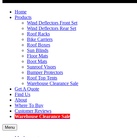
Home
Products
Wind Deflectors Front Set
Wind Deflectors Rear Set
Roof Racks
Bike Carriers
Roof Boxes
Sun Blinds
Floor Mats
Boot Mats
Sunroof Visors
Bumper Protectors
Roof Top Tents
Warehouse Clearance Sale
Get A Quote
Find Us
About
Where To Buy
Customer Reviews
Warehouse Clearance Sale
Menu