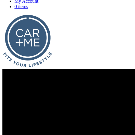
My Account
0 items