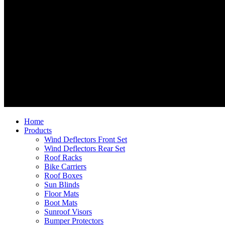
Home
Products
Wind Deflectors Front Set
Wind Deflectors Rear Set
Roof Racks
Bike Carriers
Roof Boxes
Sun Blinds
Floor Mats
Boot Mats
Sunroof Visors
Bumper Protectors