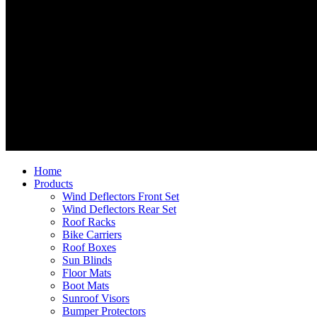
Home
Products
Wind Deflectors Front Set
Wind Deflectors Rear Set
Roof Racks
Bike Carriers
Roof Boxes
Sun Blinds
Floor Mats
Boot Mats
Sunroof Visors
Bumper Protectors