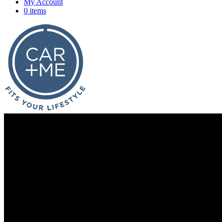
My Account
0 items