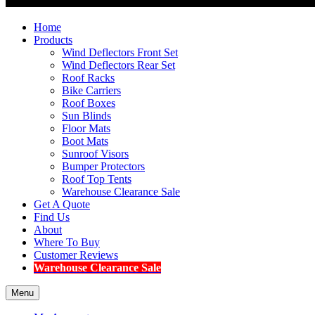
Home
Products
Wind Deflectors Front Set
Wind Deflectors Rear Set
Roof Racks
Bike Carriers
Roof Boxes
Sun Blinds
Floor Mats
Boot Mats
Sunroof Visors
Bumper Protectors
Roof Top Tents
Warehouse Clearance Sale
Get A Quote
Find Us
About
Where To Buy
Customer Reviews
Warehouse Clearance Sale
Menu