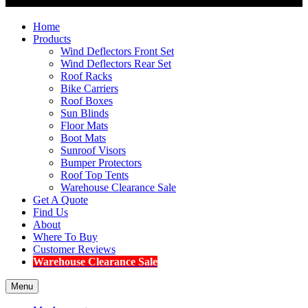
Home
Products
Wind Deflectors Front Set
Wind Deflectors Rear Set
Roof Racks
Bike Carriers
Roof Boxes
Sun Blinds
Floor Mats
Boot Mats
Sunroof Visors
Bumper Protectors
Roof Top Tents
Warehouse Clearance Sale
Get A Quote
Find Us
About
Where To Buy
Customer Reviews
Warehouse Clearance Sale
Menu