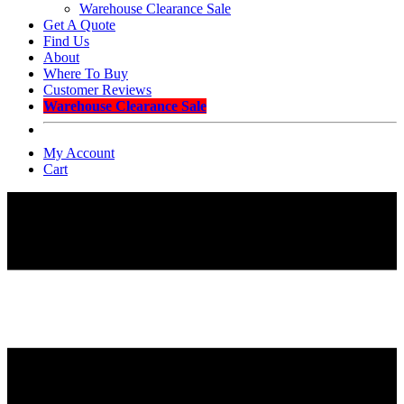
Warehouse Clearance Sale
Get A Quote
Find Us
About
Where To Buy
Customer Reviews
Warehouse Clearance Sale
My Account
Cart