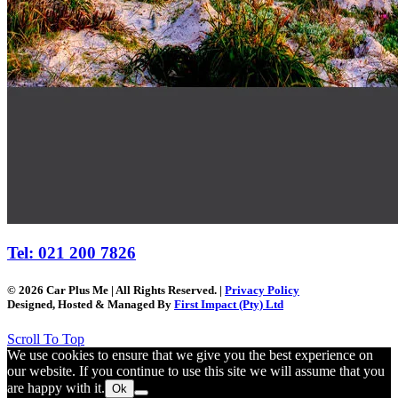
Tel: 021 200 7826
© 2026 Car Plus Me | All Rights Reserved. |
Privacy Policy
Designed, Hosted & Managed By
First Impact (Pty) Ltd
Scroll To Top
We use cookies to ensure that we give you the best experience on
our website. If you continue to use this site we will assume that you
are happy with it.
Ok