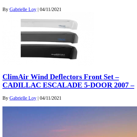
By
Gabrielle Loy
|
04/11/2021
ClimAir Wind Deflectors Front Set –
CADILLAC ESCALADE 5-DOOR 2007 –
By
Gabrielle Loy
|
04/11/2021