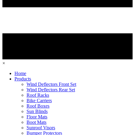
×
Home
Products
Wind Deflectors Front Set
Wind Deflectors Rear Set
Roof Racks
Bike Carriers
Roof Boxes
Sun Blinds
Floor Mats
Boot Mats
Sunroof Visors
Bumper Protectors