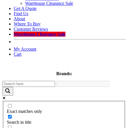
Warehouse Clearance Sale
Get A Quote
Find Us
About
Where To Buy
Customer Reviews
Warehouse Clearance Sale
My Account
Cart
Brands:
Exact matches only
Search in title