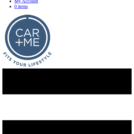
My Account
0 items