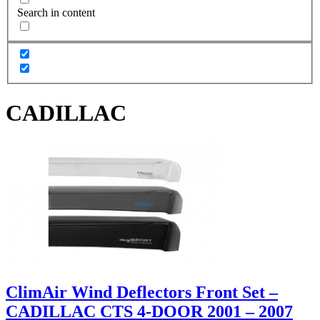
Search in content
CADILLAC
ClimAir Wind Deflectors Front Set –
CADILLAC CTS 4-DOOR 2001 – 2007