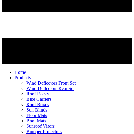
Home
Products
Wind Deflectors Front Set
Wind Deflectors Rear Set
Roof Racks
Bike Carriers
Roof Boxes
Sun Blinds
Floor Mats
Boot Mats
Sunroof Visors
Bumper Protectors